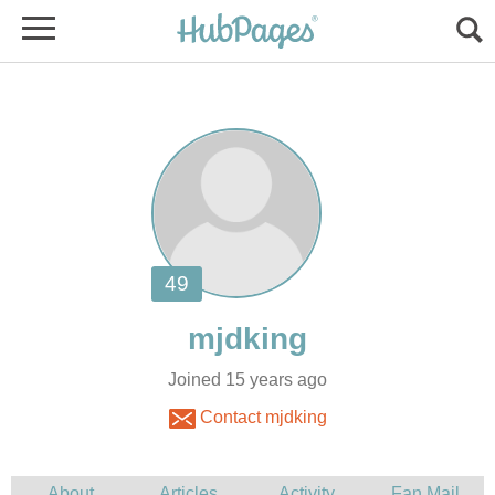
Joined 15 years ago
Contact mjdking