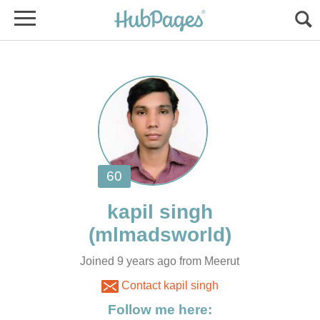
Joined 9 years ago from Meerut
Contact kapil singh