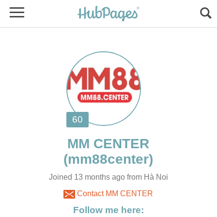
Joined 13 months ago from Hà Noi
Contact MM CENTER