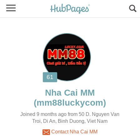
Joined 9 months ago from 50 D. Nguyen Van
Troi, Di An, Binh Duong, Viet Nam
Contact Nha Cai MM