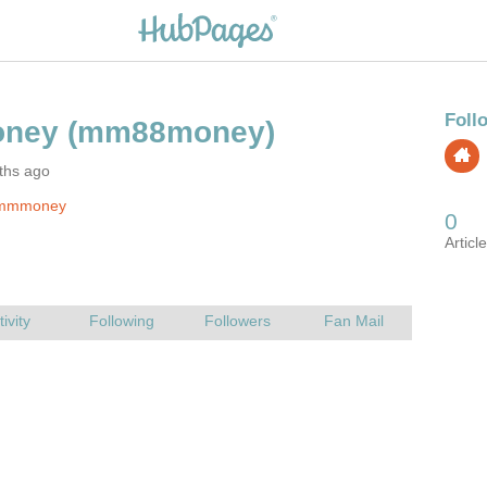
ths ago
 mmmoney