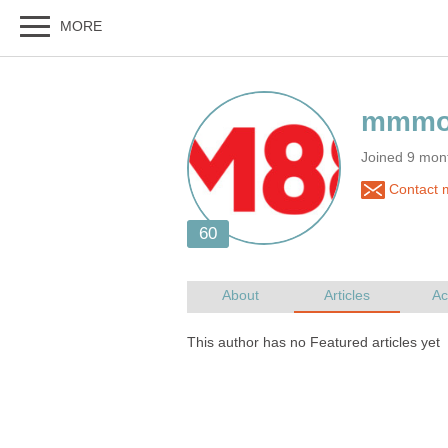
Joined 9 mon
Contact