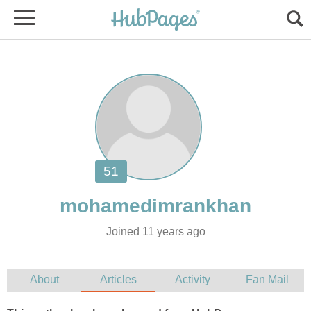
Joined 11 years ago