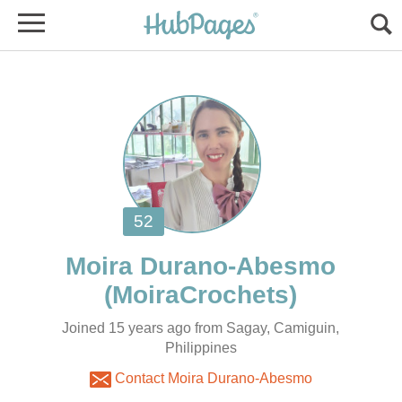
Joined 15 years ago from Sagay, Camiguin,
Philippines
Contact Moira Durano-Abesmo