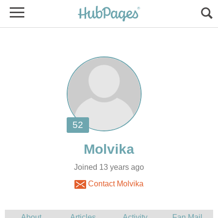
Joined 13 years ago
Contact Molvika