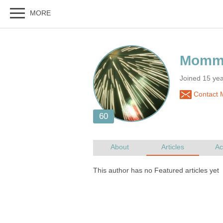
Joined 15 ye
Contact