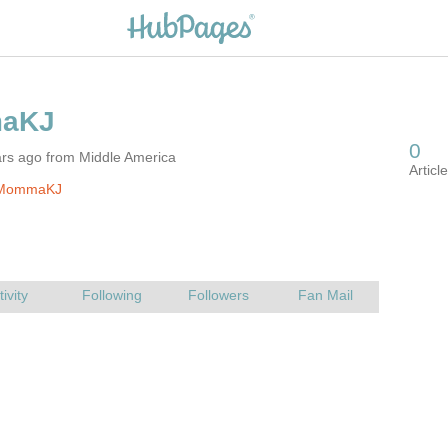
ars ago from Middle America
 MommaKJ