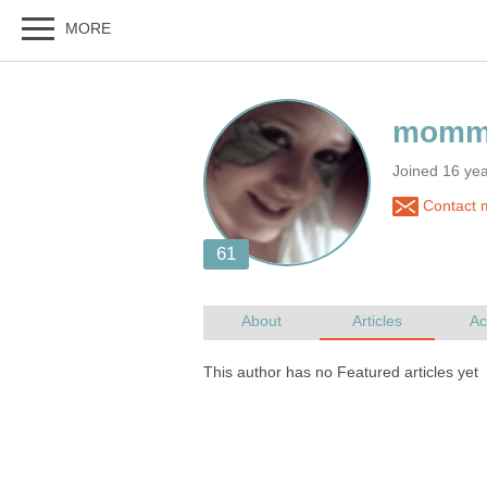
Joined 16 ye
Contact 