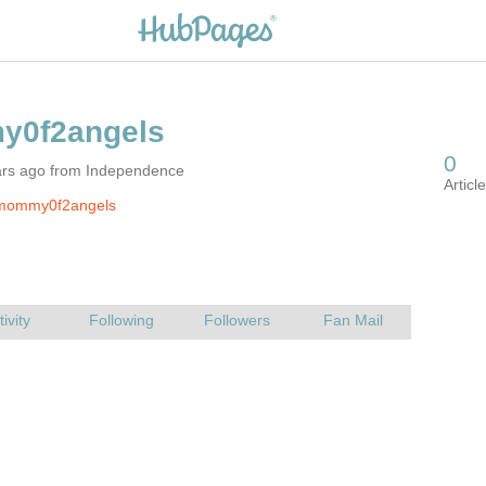
ars ago from Independence
mommy0f2angels