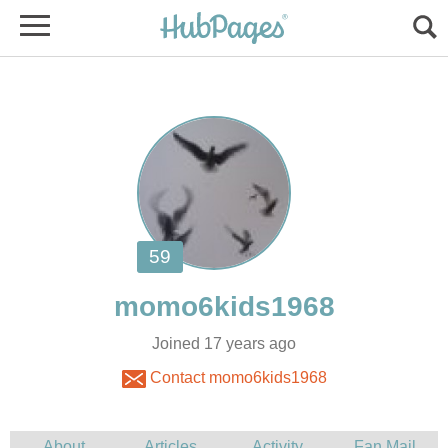
Joined 17 years ago
Contact momo6kids1968