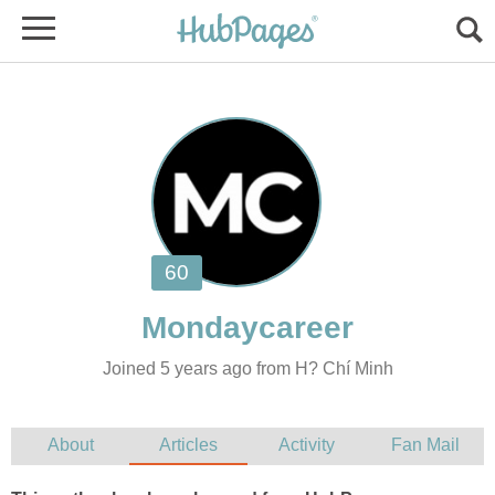
Joined 5 years ago from H? Chí Minh