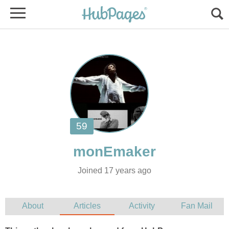
Joined 17 years ago