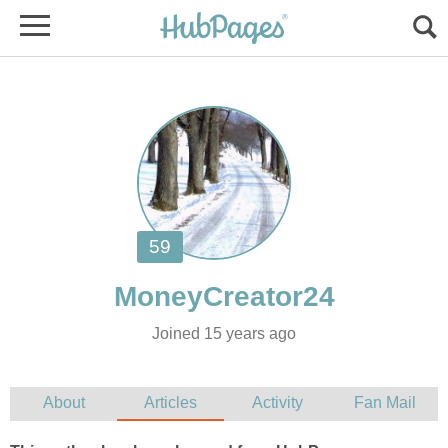
Joined 15 years ago