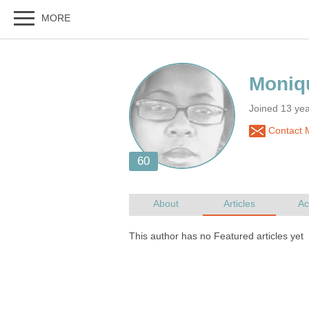
Joined 13 yea
Contact 