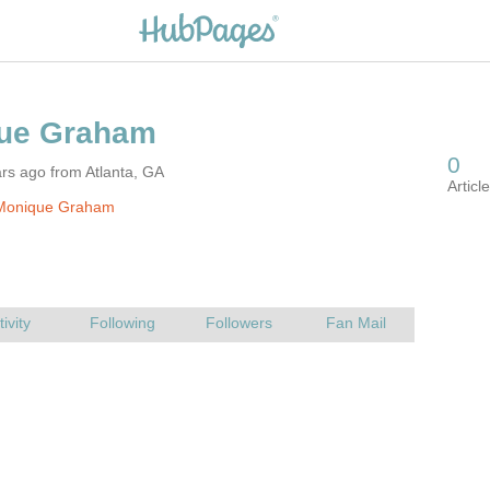
rs ago from Atlanta, GA
Monique Graham