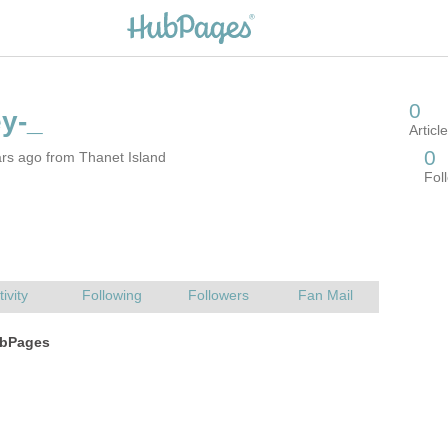
rs ago from Thanet Island