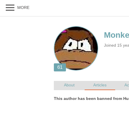
Joined 15 yea