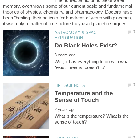
The homeopathic principle of water
memory, overthrows some of our current basic and fundamental
theories of physics, chemistry, and pharmacology. Doctors have
been "healing" their patients for hundreds of years with placebos,
ASTRONOMY & SPACE
Well, it has everything to do with what
Temperature and the
What is the temperature? What is the