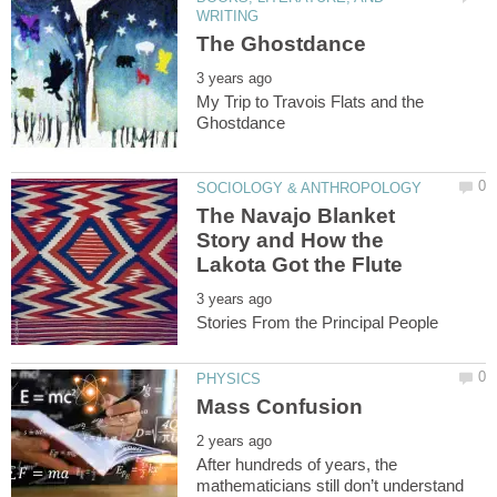
My Trip to Travois Flats and the
The Navajo Blanket
Story and How the
After hundreds of years, the
mathematicians still don’t understand