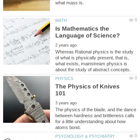
Is Mathematics the
Whereas Rational physics is the study
of what is physically present, that is,
what exists, mainstream physics is
The Physics of Knives
The physics of the blade, and the dance
between hardness and brittleness calls
for a little understanding about how