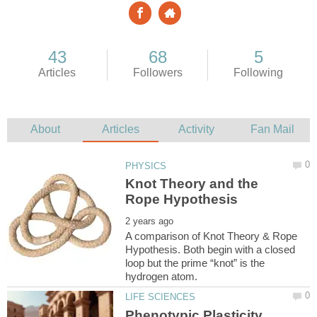
Knot Theory and the
A comparison of Knot Theory & Rope
Hypothesis. Both begin with a closed
loop but the prime “knot” is the