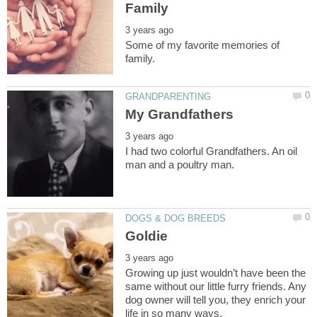
Some of my favorite memories of
I had two colorful Grandfathers. An oil
Growing up just wouldn’t have been the
same without our little furry friends. Any
dog owner will tell you, they enrich your