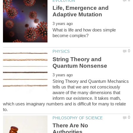
Life, Emergence and
What is life and how does simple
String Theory and
String Theory and Quantum Mechanics
tells us that we are not consciously
aware of the many dimensions that
inform our existence. It takes math,
which uses imaginary numbers and is difficult for many to relate
There Are No