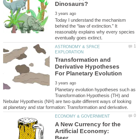
Today I understand the mechanism
behind the “law of extinction.” It
reasonably explains why every species
ASTRONOMY & SPACE
Transformation and
Derivative Hypotheses
Planetary evolution hypotheses such as
Transformation Hypothesis (TH) and
Nebular Hypothesis (NH) are two quite different ways of looking
A New Currency for the
Artificial Economy: