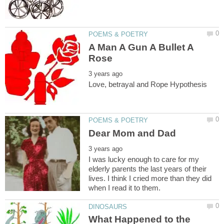
A Man A Gun A Bullet A
I was lucky enough to care for my
elderly parents the last years of their
lives. I think I cried more than they did
What Happened to the