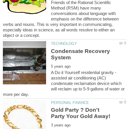
Friends of the Rational Scientific
Method (RSM) have many
conversations about language with
emphasis on the difference between
verbs and nouns. This is very important in communicating,
especially ideas in science, as all words resolve to either an
Condensate Recovery
assisted air conditioning (AC)
condensate reclamation device which
will reclaim up to 5-9 gallons of water or
Gold Party ? Don't