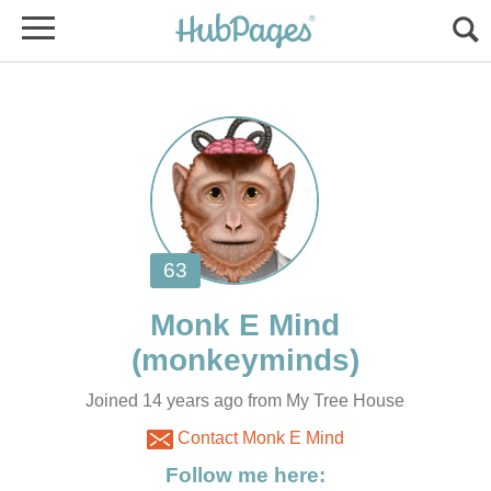
Joined 14 years ago from My Tree House
Contact Monk E Mind