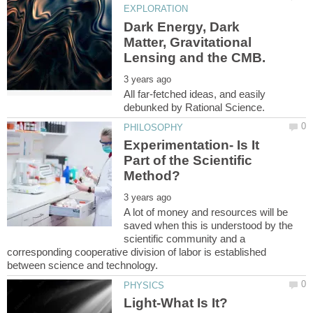
Dark Energy, Dark
Matter, Gravitational
All far-fetched ideas, and easily
Experimentation- Is It
Part of the Scientific
A lot of money and resources will be
saved when this is understood by the
scientific community and a
corresponding cooperative division of labor is established