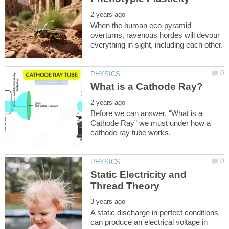
When the human eco-pyramid
overturns, ravenous hordes will devour
Before we can answer, “What is a
Cathode Ray” we must under how a
Static Electricity and
A static discharge in perfect conditions
can produce an electrical voltage in