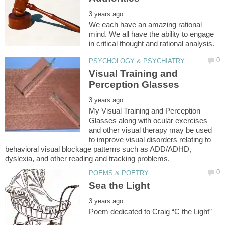
We each have an amazing rational
mind. We all have the ability to engage
Visual Training and
My Visual Training and Perception
Glasses along with ocular exercises
and other visual therapy may be used
to improve visual disorders relating to
behavioral visual blockage patterns such as ADD/ADHD,