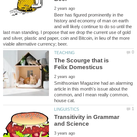
Beer has figured prominently in the
history and economy of man on earth
and will likely continue to do so until the
last man standing. I propose that we drop the current use of gold
and silver, plastic and paper, coin and Bitcoin, in lieu of the more
The Scourge that is
Smithsonian Magazine had an alarming
article in this month's issue about the
common, and I mean really common,
Transitivity in Grammar