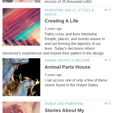
PARENTING SKILLS, STYLES &
Paths cross and lives intertwine.
People, places, and events weave in
and out forming the tapestry of our
lives. Today’s decisions inform
I ran across one of only a few of these
Stories About My