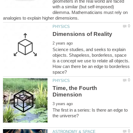
geometers in the real world are faced
with a similar (but self-imposed)
dilemma. Mathematicians must rely on
Science studies, and seeks to explain
objects. Shapeless, borderless, space
is a concept we use to relate all objects.
How can there be an edge to borderless
Time, the Fourth
The first in a series: Is there an edge to
ASTRONOMY & SPACE