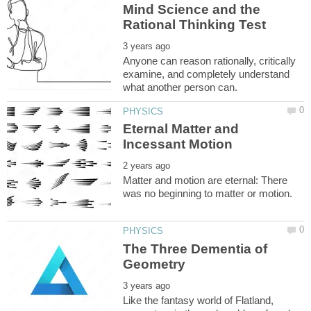
Mind Science and the
Anyone can reason rationally, critically
examine, and completely understand
Eternal Matter and
Matter and motion are eternal: There
The Three Dementia of
Like the fantasy world of Flatland,