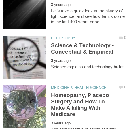
Let's take a quick look at the history of
light science, and see how far it's come
Science & Technology -
Homeopathy, Placebo
Surgery and How To
Make A killing With