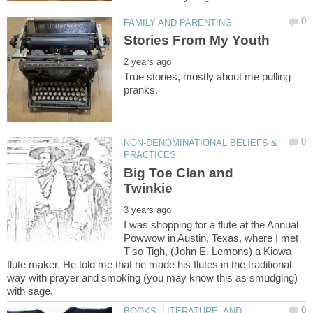
True stories, mostly about me pulling
NON-DENOMINATIONAL BELIEFS &
Big Toe Clan and
I was shopping for a flute at the Annual
Powwow in Austin, Texas, where I met
T'so Tigh, (John E. Lemons) a Kiowa
flute maker. He told me that he made his flutes in the traditional
way with prayer and smoking (you may know this as smudging)
BOOKS, LITERATURE, AND