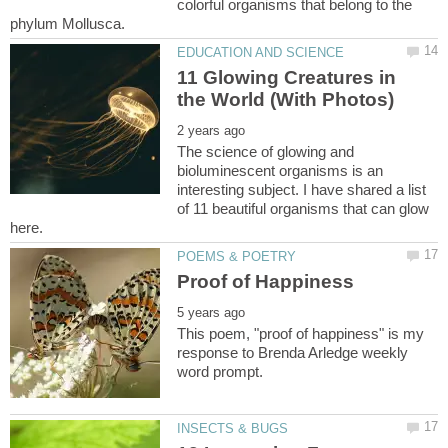
colorful organisms that belong to the
11 Glowing Creatures in
The science of glowing and
bioluminescent organisms is an
interesting subject. I have shared a list
of 11 beautiful organisms that can glow
This poem, "proof of happiness" is my
response to Brenda Arledge weekly