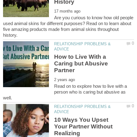
Are you curious to know how old people
used animal skins for different purposes? Read on to learn about
five amazing products made from animal skins throughout
RELATIONSHIP PROBLEMS &
How to Live With a
Caring but Abusive
Read on to explore how to live with a
person who is caring but abusive as
RELATIONSHIP PROBLEMS &
10 Ways You Upset
Your Partner Without