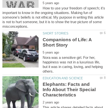
How to use your freedom of speech; it's
important to know in the ongoing situations. Making fun of
someone's beliefs is not ethical. My purpose in writing this article
is not to hurt someone, but it is to show the true picture of some
Companions of Life: A
Nora was a sensitive girl. For her,
happiness was not in a luxurious life,
but it was in caring, loving, and helping
Elephants: Facts and
Info About Their Special
This article shares detailed facts about