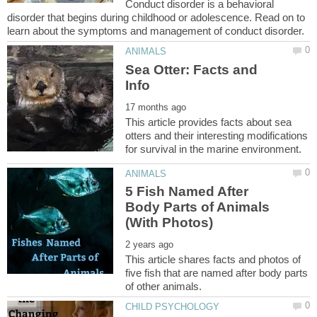
Conduct disorder is a behavioral
disorder that begins during childhood or adolescence. Read on to
Sea Otter: Facts and
This article provides facts about sea
otters and their interesting modifications
5 Fish Named After
Body Parts of Animals
This article shares facts and photos of
five fish that are named after body parts