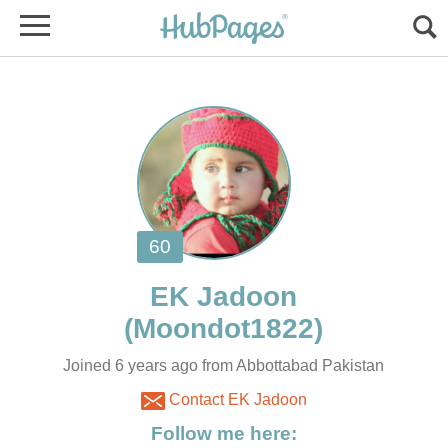
Joined 6 years ago from Abbottabad Pakistan
Contact EK Jadoon