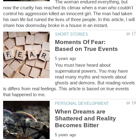
The woman endured everything, but
now the cruelty has reached its climax when a man who couldn't
control his aggression killed an innocent girl. The man had taken
his own life but ruined the lives of three people. In this article, I will
Moments Of Fear:
You must have heard about
supernatural powers. You may have
read many myths and novels about
ghosts and demons. But reading novels
is differs from real feelings. This article is based on true events
When Dreams are
Shattered and Reality