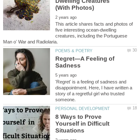
Dwelling Creatures
This article shares facts and photos of
five interesting ocean-dwelling
creatures, including the Portuguese
Regret—A Feeling of
'Regret' is a feeling of sadness and
disappointment. Here, I have written a
story of a regretful girl who trusted
8 Ways to Prove
Yourself in Difficult