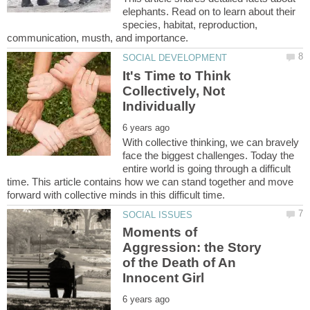
elephants. Read on to learn about their
species, habitat, reproduction,
It's Time to Think
Collectively, Not
With collective thinking, we can bravely
face the biggest challenges. Today the
entire world is going through a difficult
time. This article contains how we can stand together and move
Moments of
Aggression: the Story
of the Death of An