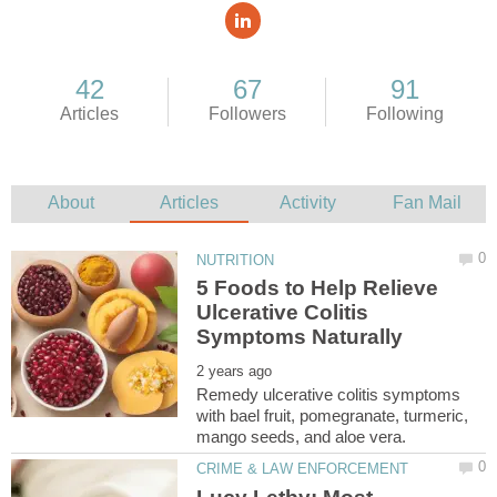
5 Foods to Help Relieve
Ulcerative Colitis
Remedy ulcerative colitis symptoms
with bael fruit, pomegranate, turmeric,