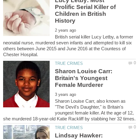
Lucy Letby: Most
Prolific Serial Killer of
Children in British
British serial killer Lucy Letby, a former
neonatal nurse, murdered seven infants and attempted to kill six
others between June 2015 and June 2016 at the Countess of
Sharon Louise Carr:
Britain's Youngest
Sharon Louise Carr, also known as
"The Devil's Daughter," is Britain's
youngest female killer. At the age of 12,
Lindsay Hawker: