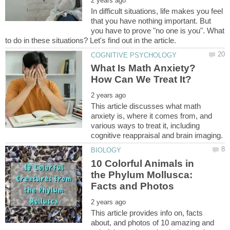
In difficult situations, life makes you feel
that you have nothing important. But
you have to prove "no one is you". What
What Is Math Anxiety?
This article discusses what math
anxiety is, where it comes from, and
various ways to treat it, including
10 Colorful Animals in
the Phylum Mollusca:
This article provides info on, facts
about, and photos of 10 amazing and