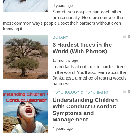
Sometimes couples hurt each other
unintentionally. Here are some of the
most common ways people upset their partners without even
6 Hardest Trees in the
Learn facts about the six hardest trees
in the world. You'll also learn about the
Janka test, a method of testing wood's
Understanding Children
With Conduct Disorder:
Symptoms and