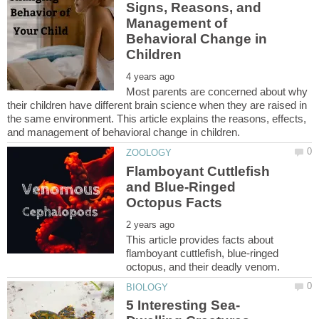
Signs, Reasons, and
Management of
Behavioral Change in
Most parents are concerned about why
their children have different brain science when they are raised in
the same environment. This article explains the reasons, effects,
Flamboyant Cuttlefish
and Blue-Ringed
This article provides facts about
flamboyant cuttlefish, blue-ringed