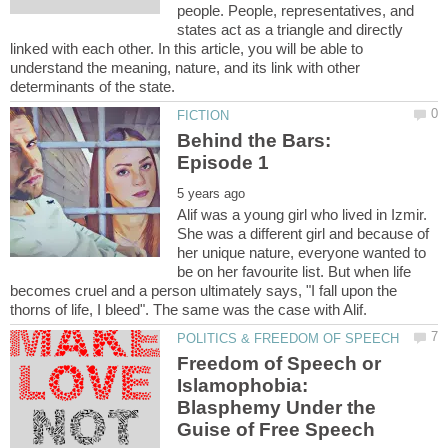
people. People, representatives, and
states act as a triangle and directly
linked with each other. In this article, you will be able to
understand the meaning, nature, and its link with other
Behind the Bars:
Alif was a young girl who lived in Izmir.
She was a different girl and because of
her unique nature, everyone wanted to
be on her favourite list. But when life
becomes cruel and a person ultimately says, "I fall upon the
Freedom of Speech or
Islamophobia:
Blasphemy Under the