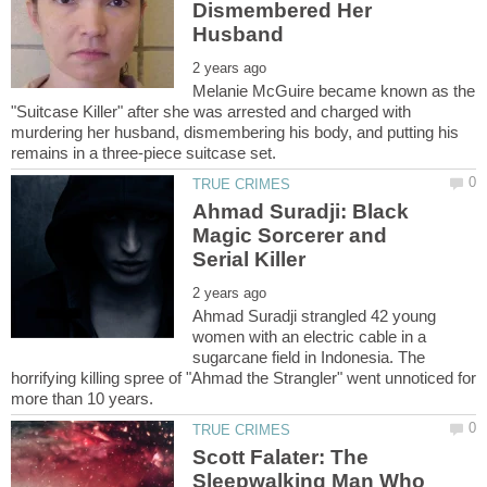
Dismembered Her
Melanie McGuire became known as the
"Suitcase Killer" after she was arrested and charged with
murdering her husband, dismembering his body, and putting his
Ahmad Suradji: Black
Magic Sorcerer and
Ahmad Suradji strangled 42 young
women with an electric cable in a
sugarcane field in Indonesia. The
horrifying killing spree of "Ahmad the Strangler" went unnoticed for
Scott Falater: The
Sleepwalking Man Who