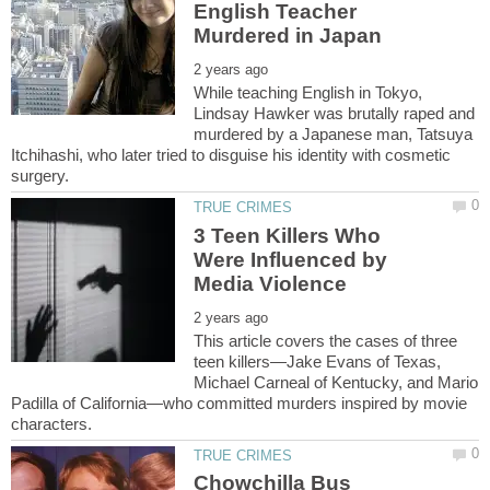
English Teacher
While teaching English in Tokyo,
Lindsay Hawker was brutally raped and
murdered by a Japanese man, Tatsuya
Itchihashi, who later tried to disguise his identity with cosmetic
3 Teen Killers Who
Were Influenced by
This article covers the cases of three
teen killers—Jake Evans of Texas,
Michael Carneal of Kentucky, and Mario
Padilla of California—who committed murders inspired by movie
Chowchilla Bus