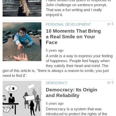
John challenge on sentence prompt.
That was a fun writing and I really
10 Moments That Bring
a Real Smile on Your
A smile is a way to express your feeling
of happiness. People feel happy when
they satisfy their heart and mind. The
gist of this article is, "there is always a reason to smile, you just
Democracy: Its Origin
Democracy is a system that was
introduced to protect the rights of the