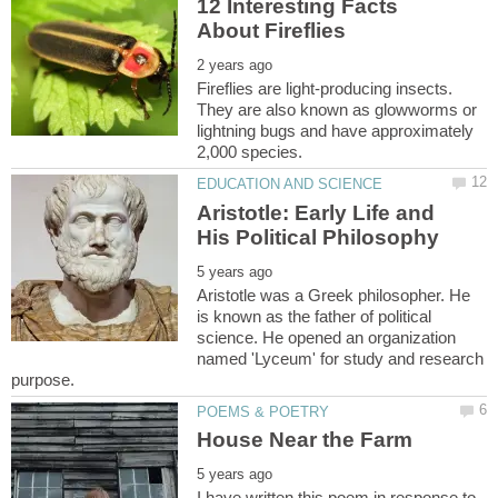
12 Interesting Facts
Fireflies are light-producing insects.
They are also known as glowworms or
lightning bugs and have approximately
Aristotle: Early Life and
Aristotle was a Greek philosopher. He
is known as the father of political
science. He opened an organization
named 'Lyceum' for study and research
I have written this poem in response to