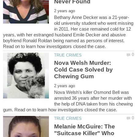
old university student who went missing
in 2011. Her case remained cold for 12
years, with her estranged husband Emile Decker and abusive
boyfriend Ronald Roldan being named as persons of interest.
Nova Welsh Murder:
Cold Case Solved by
Nova Welsh's killer Osmond Bell was
arrested 36 years after her murder with
the help of DNA taken from his chewing
Melanie McGuire: The
"Suitcase Killer" Who