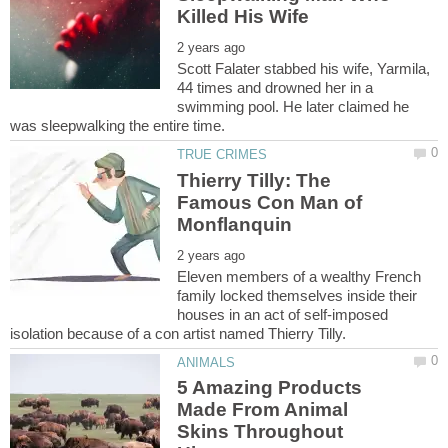
Scott Falater stabbed his wife, Yarmila,
44 times and drowned her in a
swimming pool. He later claimed he
Thierry Tilly: The
Famous Con Man of
Eleven members of a wealthy French
family locked themselves inside their
houses in an act of self-imposed
5 Amazing Products
Made From Animal
Skins Throughout