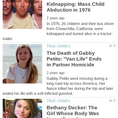
Kidnapping: Mass Child
In 1976, 26 children and their bus driver
from Chowchilla, California, were
The Death of Gabby
Petito: "Van Life" Ends
Gabby Petito went missing during a
long road trip across America. Her
fiancé killed her during the trip and later
Bethany Decker: The
Girl Whose Body Was