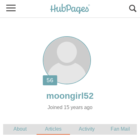
Joined 15 years ago