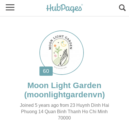
Joined 5 years ago from 23 Huynh Dinh Hai
Phuong 14 Quan Binh Thanh Ho Chi Minh
70000