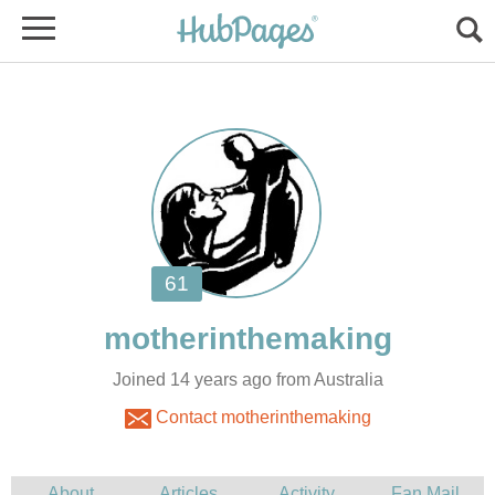
Joined 14 years ago from Australia
Contact motherinthemaking