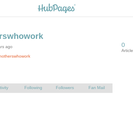
ars ago
motherswhowork