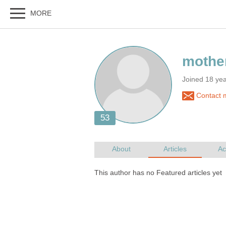
Joined 18 ye
Contact 