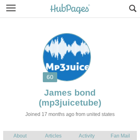
James bond
Joined 17 months ago from united states