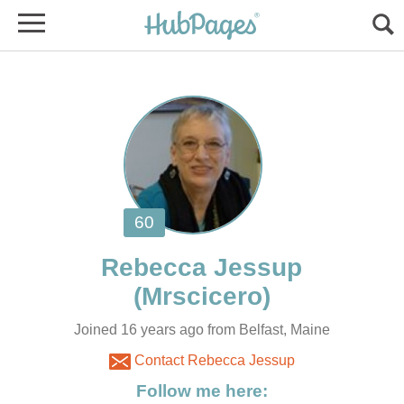
Joined 16 years ago from Belfast, Maine
Contact Rebecca Jessup