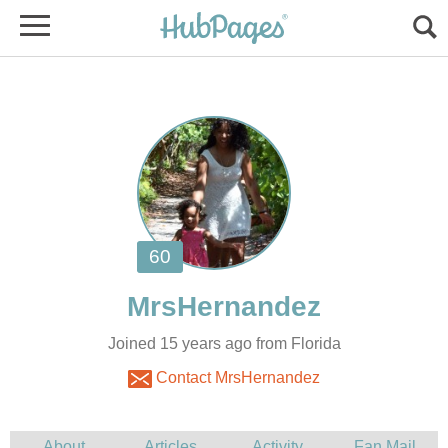
Joined 15 years ago from Florida
Contact MrsHernandez