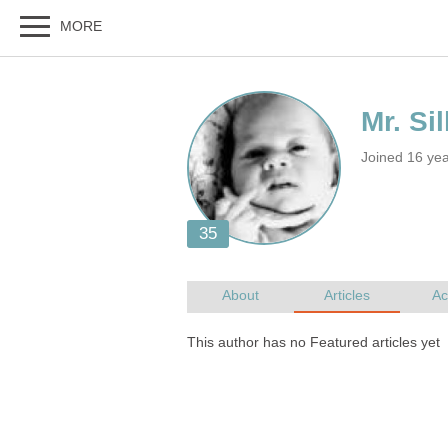
Joined 16 ye