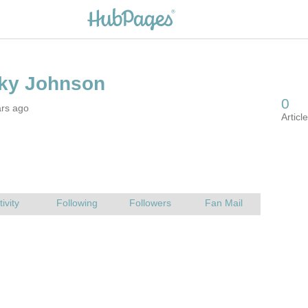
ars ago