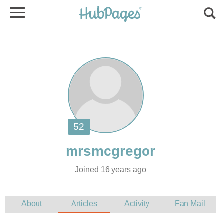
Joined 16 years ago