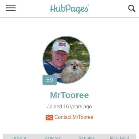
Joined 16 years ago
Contact MrTooree