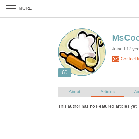
Joined 17 ye
Contact