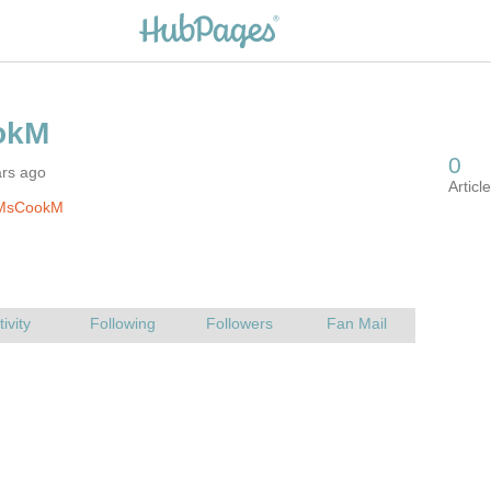
ars ago
 MsCookM