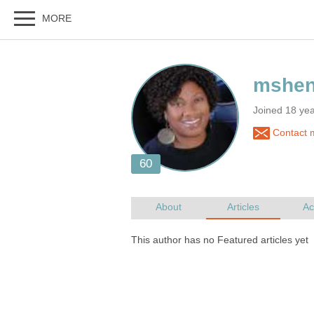
Joined 18 ye
Contact 