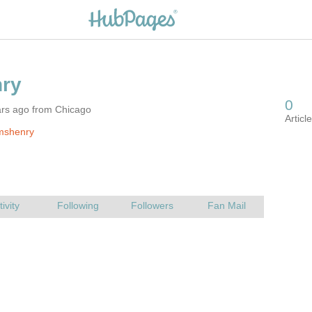
ars ago from Chicago
mshenry