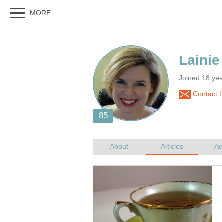
Joined 18 ye
Contact L