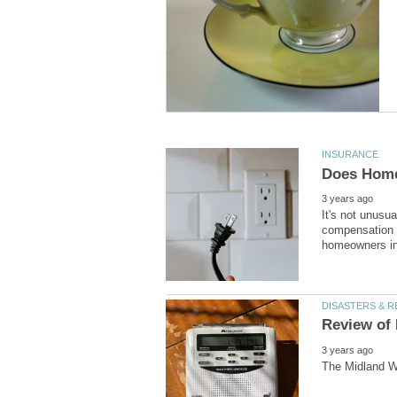
It's not unusua
compensation t