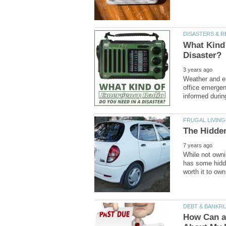
What Kind
Weather and em
office emergen
While not owni
has some hidde
How Can a 