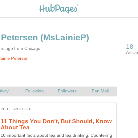
ars ago from Chicago
ainie Petersen
11 Things You Don't, But Should, Know
10 important facts about tea and tea drinking. Countering