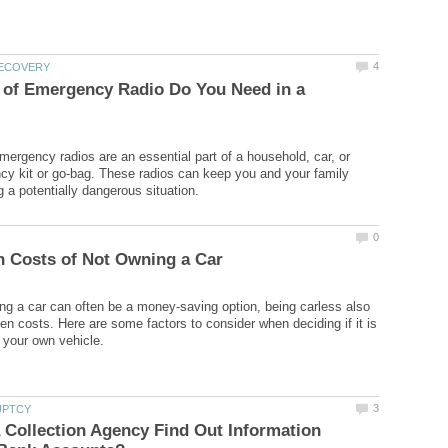
 of Emergency Radio Do You Need in a
ergency radios are an essential part of a household, car, or
cy kit or go-bag. These radios can keep you and your family
ng a car can often be a money-saving option, being carless also
n costs. Here are some factors to consider when deciding if it is
Collection Agency Find Out Information