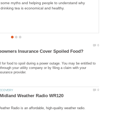
some myths and helping people to understand why
drinking tea is economical and healthy.
l for food to spoil during a power outage. You may be entitled to
hrough your utility company or by filing a claim with your