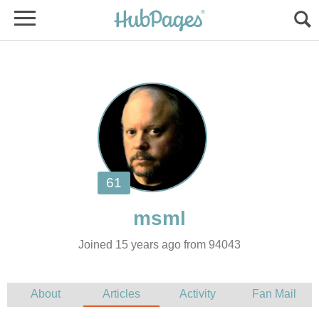
Joined 15 years ago from 94043