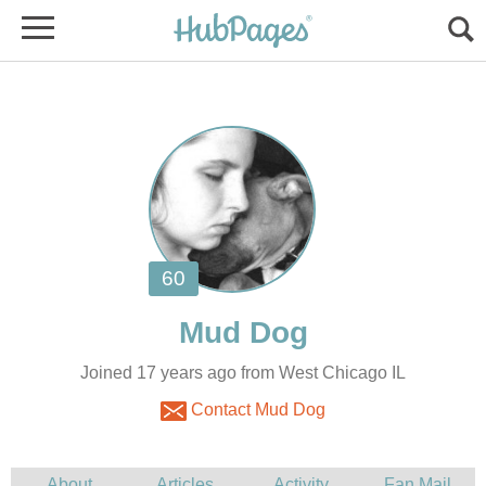
Joined 17 years ago from West Chicago IL
Contact Mud Dog