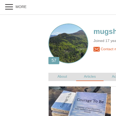
Joined 17 ye
Contact 