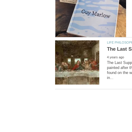
The Last Suppe
painted after t
found on the wa