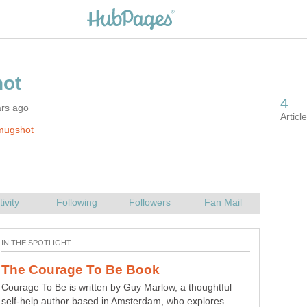
ars ago
mugshot
Courage To Be is written by Guy Marlow, a thoughtful
self-help author based in Amsterdam, who explores