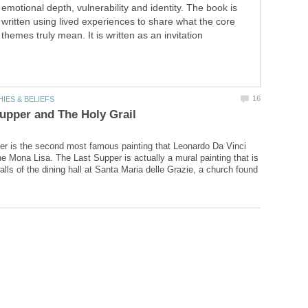
emotional depth, vulnerability and identity. The book is
written using lived experiences to share what the core
themes truly mean. It is written as an invitation
r is the second most famous painting that Leonardo Da Vinci
he Mona Lisa. The Last Supper is actually a mural painting that is
lls of the dining hall at Santa Maria delle Grazie, a church found