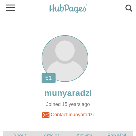
Joined 15 years ago
Contact munyaradzi