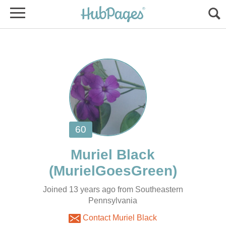
Joined 13 years ago from Southeastern
Pennsylvania
Contact Muriel Black