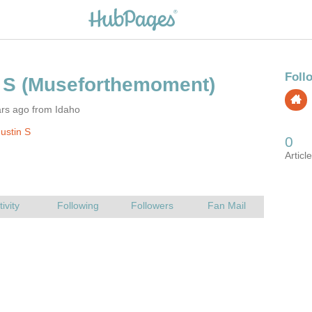
ars ago from Idaho
ustin S