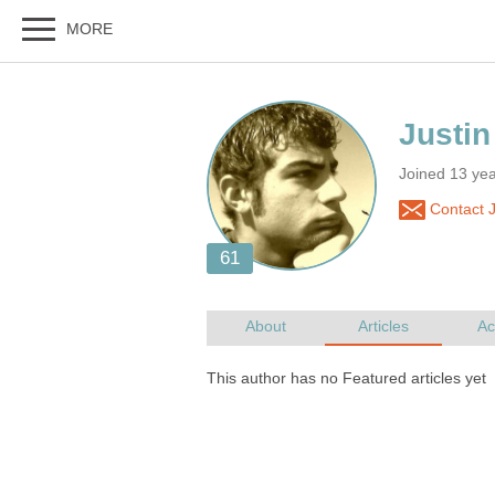
Joined 13 ye
Contact J