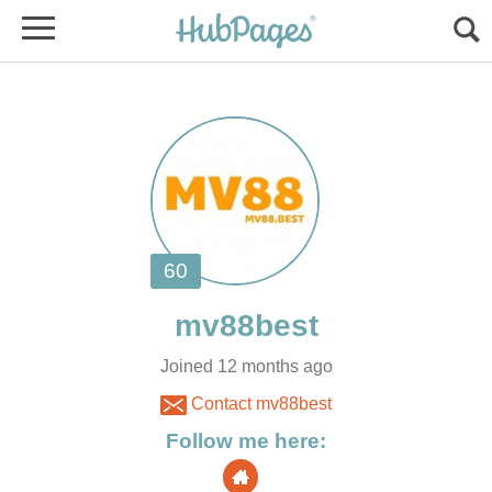
Joined 12 months ago
Contact mv88best