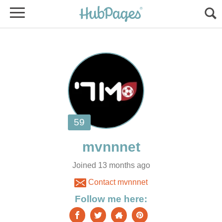
Joined 13 months ago
Contact mvnnnet