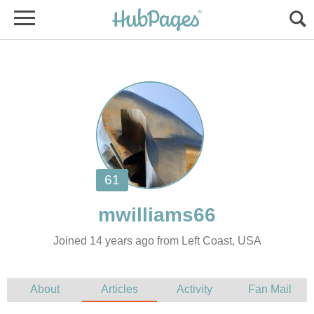
Joined 14 years ago from Left Coast, USA