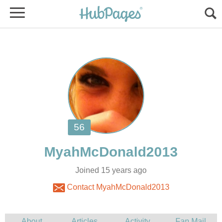
Joined 15 years ago
Contact MyahMcDonald2013