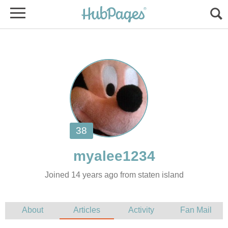
Joined 14 years ago from staten island