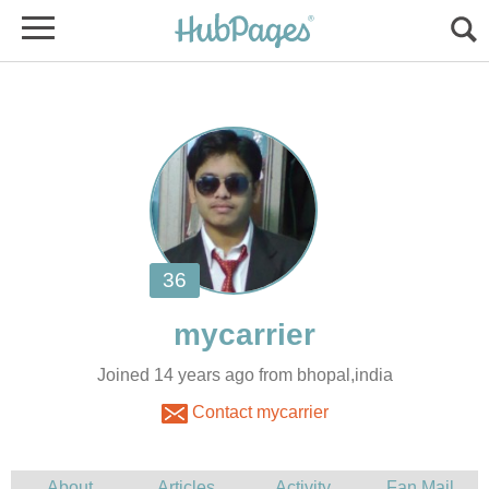
Joined 14 years ago from bhopal,india
Contact mycarrier