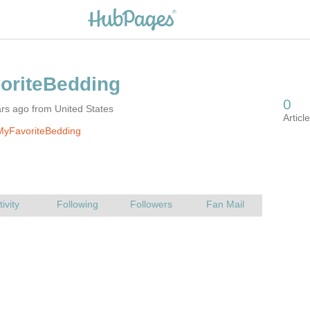
rs ago from United States
MyFavoriteBedding