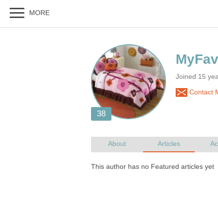
Joined 15 yea
Contact 