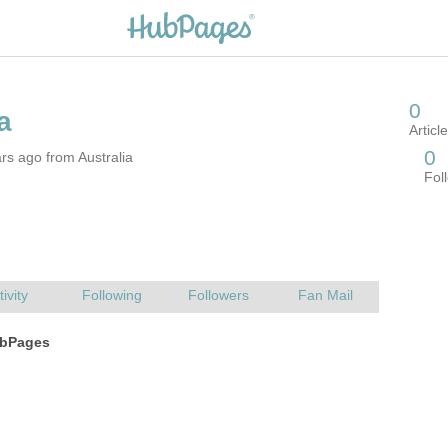
rs ago from Australia