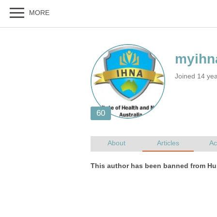
Joined 14 yea