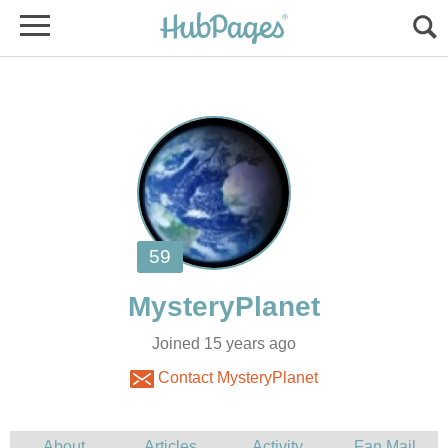
Joined 15 years ago
Contact MysteryPlanet