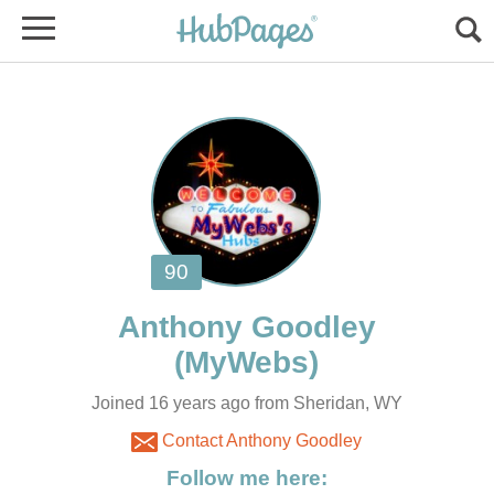
Joined 16 years ago from Sheridan, WY
Contact Anthony Goodley