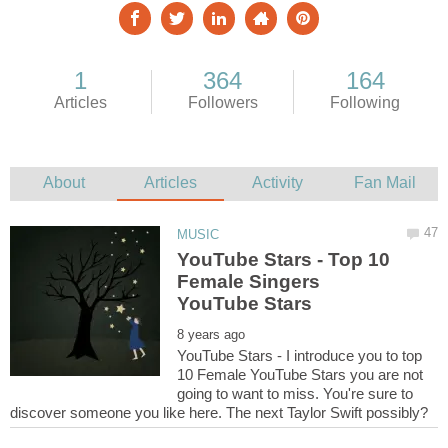
YouTube Stars - Top 10
Female Singers
YouTube Stars - I introduce you to top
10 Female YouTube Stars you are not
going to want to miss. You're sure to