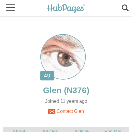
Joined 11 years ago
Contact Glen