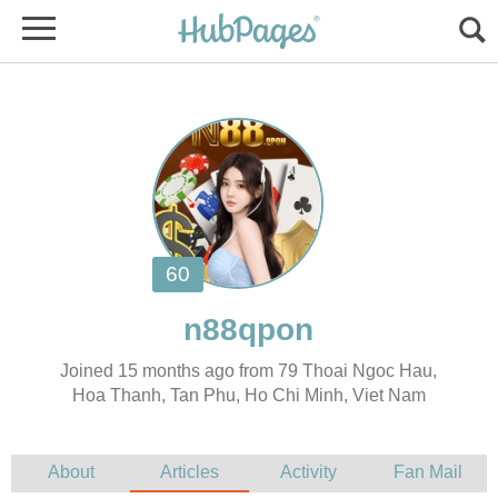
Joined 15 months ago from 79 Thoai Ngoc Hau,
Hoa Thanh, Tan Phu, Ho Chi Minh, Viet Nam