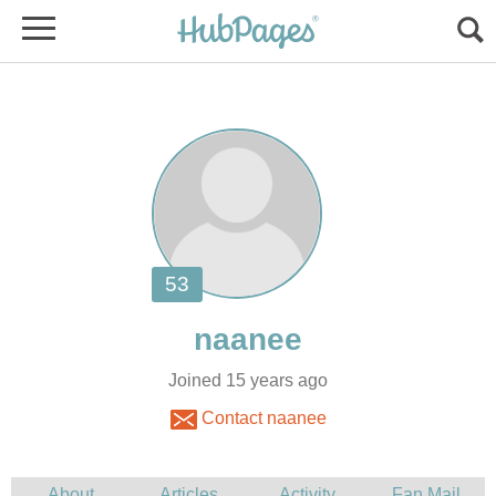
Joined 15 years ago
Contact naanee